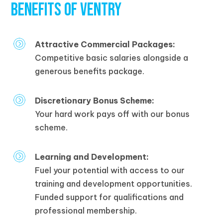
BENEFITS OF VENTRY
Attractive Commercial Packages:
Competitive basic salaries alongside a
generous benefits package.
Discretionary Bonus Scheme:
Your hard work pays off with our bonus
scheme.
Learning and Development:
Fuel your potential with access to our
training and development opportunities.
Funded support for qualifications and
professional membership.