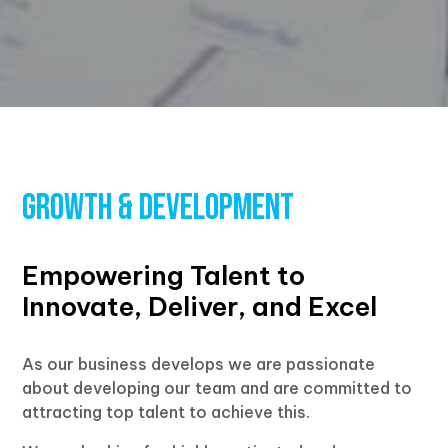
Growth & Development
Empowering Talent to
Innovate, Deliver, and Excel
As our business develops we are passionate
about developing our team and are committed to
attracting top talent to achieve this.