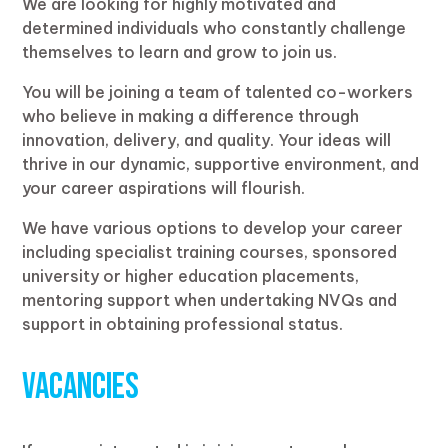
We are looking for highly motivated and
determined individuals who constantly challenge
themselves to learn and grow to join us.
You will be joining a team of talented co-workers
who believe in making a difference through
innovation, delivery, and quality. Your ideas will
thrive in our dynamic, supportive environment, and
your career aspirations will flourish.
We have various options to develop your career
including specialist training courses, sponsored
university or higher education placements,
mentoring support when undertaking NVQs and
support in obtaining professional status.
Vacancies