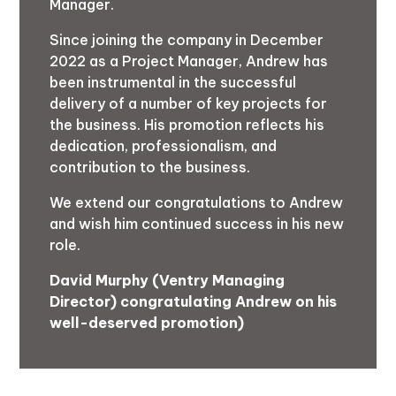
Manager.
Since joining the company in December
2022 as a Project Manager, Andrew has
been instrumental in the successful
delivery of a number of key projects for
the business. His promotion reflects his
dedication, professionalism, and
contribution to the business.
We extend our congratulations to Andrew
and wish him continued success in his new
role.
David Murphy (Ventry Managing
Director) congratulating Andrew on his
well-deserved promotion)