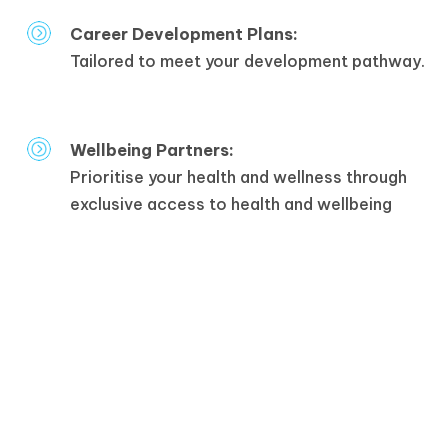
Career Development Plans:
Tailored to meet your development pathway.
Wellbeing Partners:
Prioritise your health and wellness through
exclusive access to health and wellbeing
partners.
Staff Engagement Events:
Connect, celebrate, and collaborate at our
engaging staff events.
Inclusive:
An inclusive work environment where