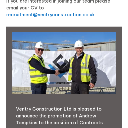
If you are interested in joining our team please
email your CV to
recruitment@ventryconstruction.co.uk
Ventry Construction Ltd is pleased to
announce the promotion of Andrew
Tompkins to the position of Contracts