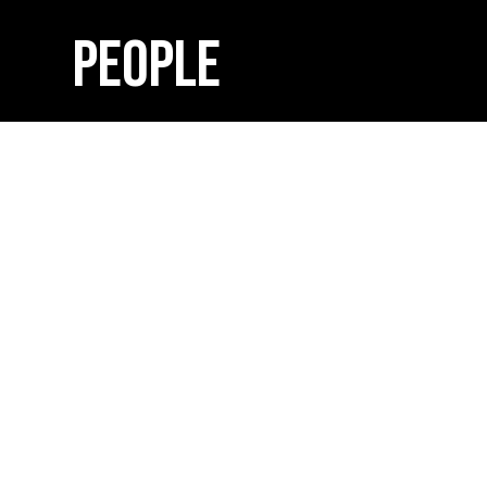
PEOPLE