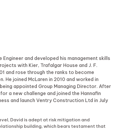
ite Engineer and developed his management skills
jects with Kier, Trafalgar House and J. F.
2001 and rose through the ranks to become
on. He joined McLaren in 2010 and worked in
m being appointed Group Managing Director. After
 for a new challenge and joined the Hannafin
iness and launch Ventry Construction Ltd in July
vel, David is adept at risk mitigation and
relationship building, which bears testament that