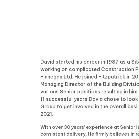
David started his career in 1987 as a S
working on complicated Construction Pro
Finnegan Ltd. He joined Fitzpatrick in 
Managing Director of the Building Divisi
various Senior positions resulting in hi
11 successful years David chose to look
Group to get involved in the overall bus
2021.
With over 30 years’ experience at Senior le
consistent delivery. He firmly believes in 