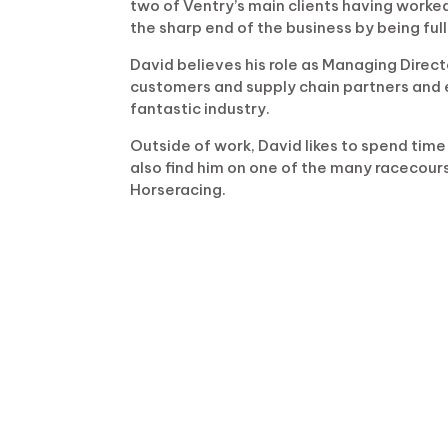
two of Ventry’s main clients having worked
the sharp end of the business by being full
David believes his role as Managing Direct
customers and supply chain partners and 
fantastic industry.
Outside of work, David likes to spend time 
also find him on one of the many racecourse
Horseracing.
Email:
……..
davem@ventryconstruction.co
LinkedIn:
…
Click to View