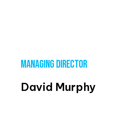
MANAGING DIRECTOR
David Murphy