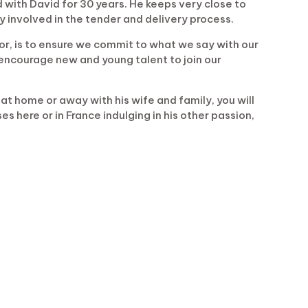
 with David for 30 years. He keeps very close to
y involved in the tender and delivery process.
or, is to ensure we commit to what we say with our
encourage new and young talent to join our
at home or away with his wife and family, you will
s here or in France indulging in his other passion,
.uk