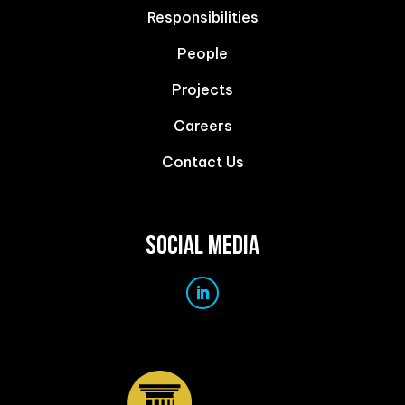
Responsibilities
People
Projects
Careers
Contact Us
SOCIAL MEDIA