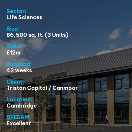
Sector:
Life Sciences
Size:
86,500 sq. ft. (3 Units)
Value:
£12m
Duration:
42 weeks
Client:
Tristan Capital / Canmoor
Location:
Cambridge
BREEAM:
Excellent