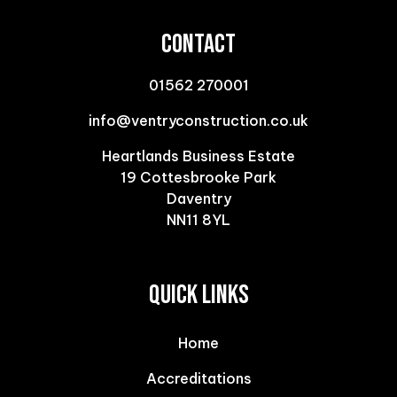
CONTACT
01562 270001
info@ventryconstruction.co.uk
Heartlands Business Estate
19 Cottesbrooke Park
Daventry
NN11 8YL
QUICK LINKS
Home
Accreditations