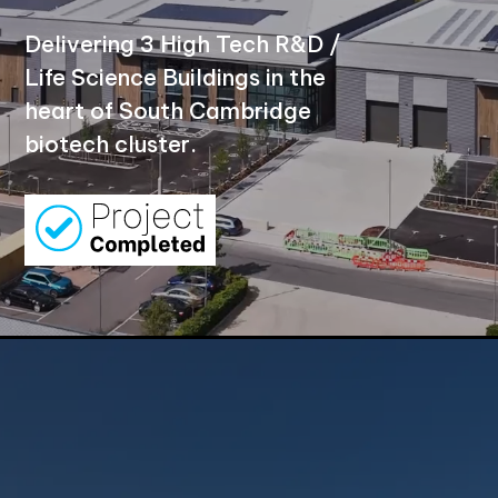
Delivering 3 High Tech R&D /
Life Science Buildings in the
heart of South Cambridge
biotech cluster.